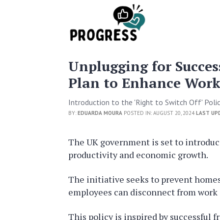
Unplugging for Succes
Plan to Enhance Workp
Introduction to the 'Right to Switch Off' Poli
BY:
EDUARDA MOURA
POSTED IN: AUGUST 20, 2024
LAST UP
The UK government is set to introduce 
productivity and economic growth.
The initiative seeks to prevent homes 
employees can disconnect from work 
This policy is inspired by successful 