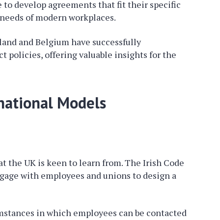
o develop agreements that fit their specific
e needs of modern workplaces.
eland and Belgium have successfully
 policies, offering valuable insights for the
rnational Models
t the UK is keen to learn from. The Irish Code
gage with employees and unions to design a
cumstances in which employees can be contacted