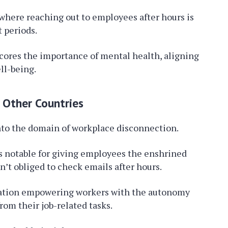
here reaching out to employees after hours is
 periods.
cores the importance of mental health, aligning
ll-being.
 Other Countries
nto the domain of workplace disconnection.
is notable for giving employees the enshrined
n’t obliged to check emails after hours.
slation empowering workers with the autonomy
rom their job-related tasks.