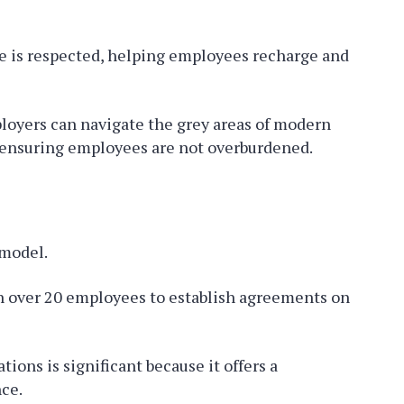
e is respected, helping employees recharge and
ployers can navigate the grey areas of modern
, ensuring employees are not overburdened.
model.
h over 20 employees to establish agreements on
ions is significant because it offers a
nce.