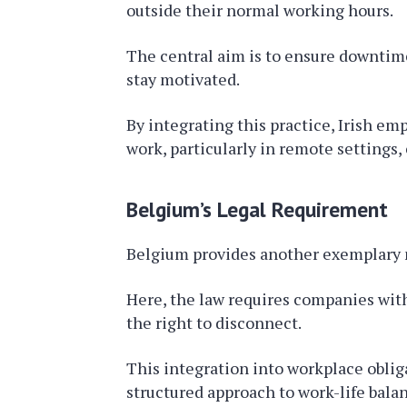
outside their normal working hours.
The central aim is to ensure downtim
stay motivated.
By integrating this practice, Irish em
work, particularly in remote settings
Belgium’s Legal Requirement
Belgium provides another exemplary 
Here, the law requires companies wit
the right to disconnect.
This integration into workplace obligat
structured approach to work-life bala