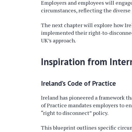
Employers and employees will engage t
circumstances, reflecting the divers
The next chapter will explore how Ir
implemented their right-to-disconnect
UK’s approach.
Inspiration from Inte
Ireland’s Code of Practice
Ireland has pioneered a framework tha
of Practice mandates employers to en
“right to disconnect” policy.
This blueprint outlines specific cir