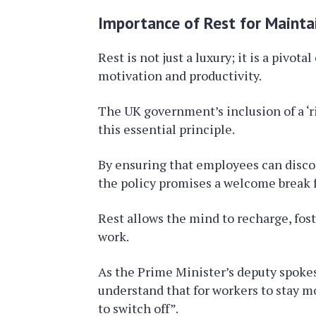
Importance of Rest for Mainta
Rest is not just a luxury; it is a pivo
motivation and productivity.
The UK government’s inclusion of a ‘ri
this essential principle.
By ensuring that employees can disco
the policy promises a welcome break f
Rest allows the mind to recharge, fost
work.
As the Prime Minister’s deputy spok
understand that for workers to stay m
to switch off”.