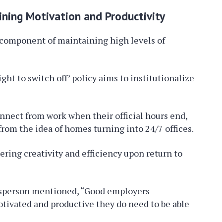
ining Motivation and Productivity
tal component of maintaining high levels of
ght to switch off’ policy aims to institutionalize
nnect from work when their official hours end,
rom the idea of homes turning into 24/7 offices.
ering creativity and efficiency upon return to
esperson mentioned, “Good employers
otivated and productive they do need to be able