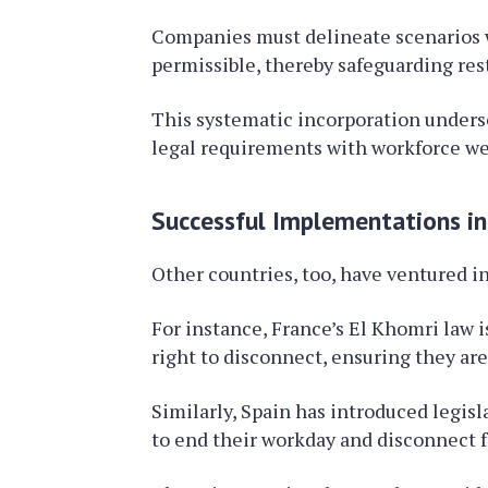
Companies must delineate scenarios w
permissible, thereby safeguarding rest
This systematic incorporation unders
legal requirements with workforce we
Successful Implementations in
Other countries, too, have ventured i
For instance, France’s El Khomri law 
right to disconnect, ensuring they are
Similarly, Spain has introduced legi
to end their workday and disconnect f