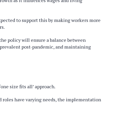
growth as it influences wages and living
 expected to support this by making workers more
rs.
the policy will ensure a balance between
 prevalent post-pandemic, and maintaining
one size fits all’ approach.
nd roles have varying needs, the implementation