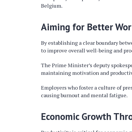
Belgium.
Aiming for Better Wor
By establishing a clear boundary bet
to improve overall well-being and pro
The Prime Minister’s deputy spokesper
maintaining motivation and productiv
Employers who foster a culture of pre
causing burnout and mental fatigue.
Economic Growth Thro