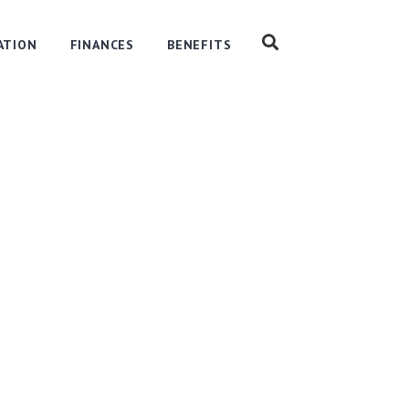
ATION
FINANCES
BENEFITS