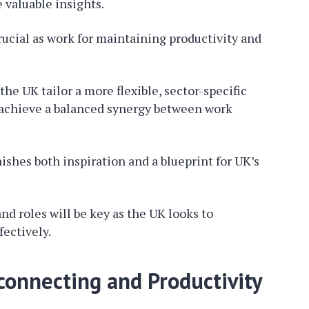
valuable insights.
crucial as work for maintaining productivity and
e UK tailor a more flexible, sector-specific
to achieve a balanced synergy between work
shes both inspiration and a blueprint for UK’s
 roles will be key as the UK looks to
fectively.
onnecting and Productivity