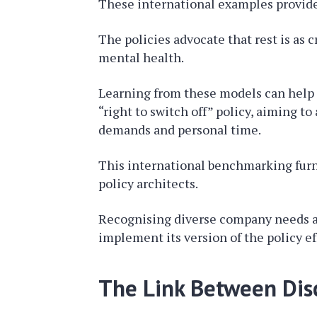
These international examples provide 
The policies advocate that rest is as 
mental health.
Learning from these models can help th
“right to switch off” policy, aiming 
demands and personal time.
This international benchmarking furni
policy architects.
Recognising diverse company needs and
implement its version of the policy ef
The Link Between Disc