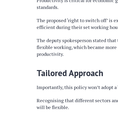
Productivity is critical for economic 
standards.
The proposed ‘right to switch off’ is
efficient during their set working hou
The deputy spokesperson stated that 
flexible working, which became more
productivity.
Tailored Approach
Importantly, this policy won’t adopt a ‘
Recognising that different sectors a
will be flexible.