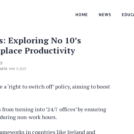
HOME
NEWS
EDUC
s: Exploring No 10’s
lace Productivity
cy
DATE:
MAY 9, 2025
a ‘right to switch off’ policy, aiming to boost
from turning into ’24/7 offices’ by ensuring
during non-work hours.
frameworks in countries like Ireland and