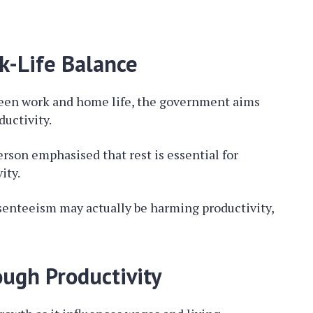
k-Life Balance
ween work and home life, the government aims
ductivity.
son emphasised that rest is essential for
ity.
senteeism may actually be harming productivity,
ugh Productivity