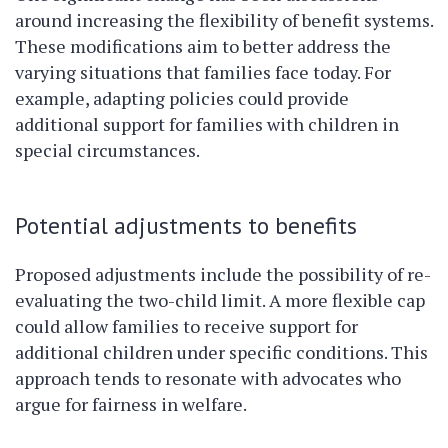
around increasing the flexibility of benefit systems.
These modifications aim to better address the
varying situations that families face today. For
example, adapting policies could provide
additional support for families with children in
special circumstances.
Potential adjustments to benefits
Proposed adjustments include the possibility of re-
evaluating the two-child limit. A more flexible cap
could allow families to receive support for
additional children under specific conditions. This
approach tends to resonate with advocates who
argue for fairness in welfare.