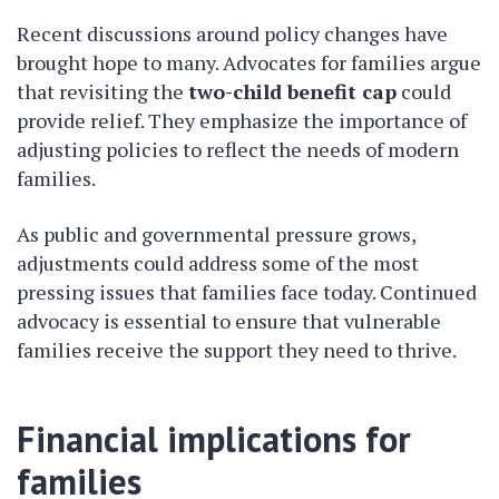
Recent discussions around policy changes have
brought hope to many. Advocates for families argue
that revisiting the
two-child benefit cap
could
provide relief. They emphasize the importance of
adjusting policies to reflect the needs of modern
families.
As public and governmental pressure grows,
adjustments could address some of the most
pressing issues that families face today. Continued
advocacy is essential to ensure that vulnerable
families receive the support they need to thrive.
Financial implications for
families