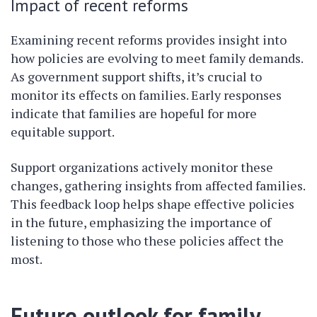
Impact of recent reforms
Examining recent reforms provides insight into
how policies are evolving to meet family demands.
As government support shifts, it’s crucial to
monitor its effects on families. Early responses
indicate that families are hopeful for more
equitable support.
Support organizations actively monitor these
changes, gathering insights from affected families.
This feedback loop helps shape effective policies
in the future, emphasizing the importance of
listening to those who these policies affect the
most.
Future outlook for family