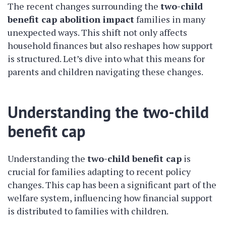
The recent changes surrounding the
two-child
benefit cap abolition impact
families in many
unexpected ways. This shift not only affects
household finances but also reshapes how support
is structured. Let’s dive into what this means for
parents and children navigating these changes.
Understanding the two-child
benefit cap
Understanding the
two-child benefit cap
is
crucial for families adapting to recent policy
changes. This cap has been a significant part of the
welfare system, influencing how financial support
is distributed to families with children.