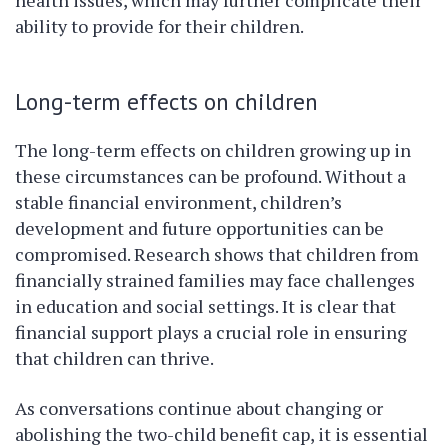
health issues, which may further complicate their
ability to provide for their children.
Long-term effects on children
The long-term effects on children growing up in
these circumstances can be profound. Without a
stable financial environment, children’s
development and future opportunities can be
compromised. Research shows that children from
financially strained families may face challenges
in education and social settings. It is clear that
financial support plays a crucial role in ensuring
that children can thrive.
As conversations continue about changing or
abolishing the two-child benefit cap, it is essential