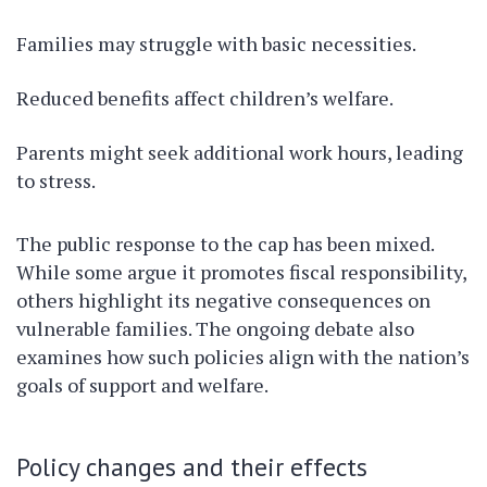
Families may struggle with basic necessities.
Reduced benefits affect children’s welfare.
Parents might seek additional work hours, leading
to stress.
The public response to the cap has been mixed.
While some argue it promotes fiscal responsibility,
others highlight its negative consequences on
vulnerable families. The ongoing debate also
examines how such policies align with the nation’s
goals of support and welfare.
Policy changes and their effects