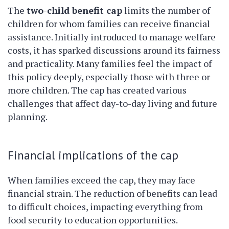
The
two-child benefit cap
limits the number of
children for whom families can receive financial
assistance. Initially introduced to manage welfare
costs, it has sparked discussions around its fairness
and practicality. Many families feel the impact of
this policy deeply, especially those with three or
more children. The cap has created various
challenges that affect day-to-day living and future
planning.
Financial implications of the cap
When families exceed the cap, they may face
financial strain. The reduction of benefits can lead
to difficult choices, impacting everything from
food security to education opportunities.