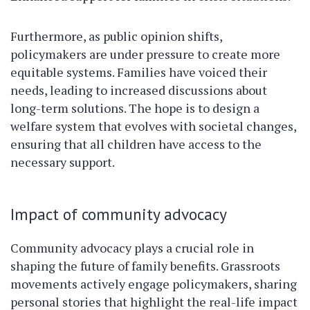
Furthermore, as public opinion shifts,
policymakers are under pressure to create more
equitable systems. Families have voiced their
needs, leading to increased discussions about
long-term solutions. The hope is to design a
welfare system that evolves with societal changes,
ensuring that all children have access to the
necessary support.
Impact of community advocacy
Community advocacy plays a crucial role in
shaping the future of family benefits. Grassroots
movements actively engage policymakers, sharing
personal stories that highlight the real-life impact