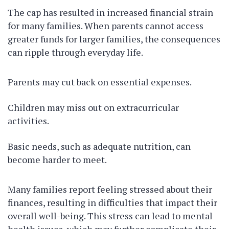
The cap has resulted in increased financial strain
for many families. When parents cannot access
greater funds for larger families, the consequences
can ripple through everyday life.
Parents may cut back on essential expenses.
Children may miss out on extracurricular
activities.
Basic needs, such as adequate nutrition, can
become harder to meet.
Many families report feeling stressed about their
finances, resulting in difficulties that impact their
overall well-being. This stress can lead to mental