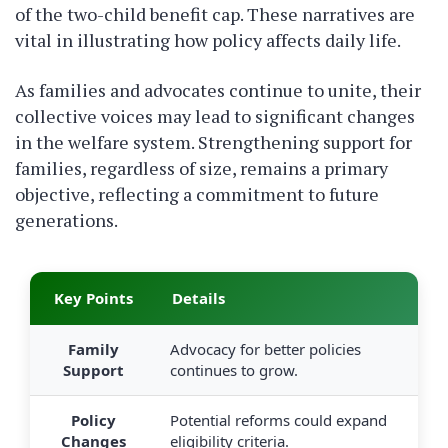
of the two-child benefit cap. These narratives are
vital in illustrating how policy affects daily life.
As families and advocates continue to unite, their
collective voices may lead to significant changes
in the welfare system. Strengthening support for
families, regardless of size, remains a primary
objective, reflecting a commitment to future
generations.
Key Points
Details
Family
Advocacy for better policies
Support
continues to grow.
Policy
Potential reforms could expand
Changes
eligibility criteria.