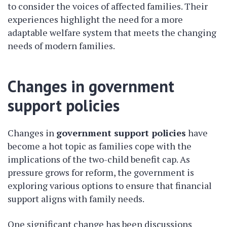
to consider the voices of affected families. Their
experiences highlight the need for a more
adaptable welfare system that meets the changing
needs of modern families.
Changes in government
support policies
Changes in
government support policies
have
become a hot topic as families cope with the
implications of the two-child benefit cap. As
pressure grows for reform, the government is
exploring various options to ensure that financial
support aligns with family needs.
One significant change has been discussions