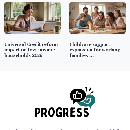
Universal Credit reform
Childcare support
impact on low-income
expansion for working
households 2026
families:…