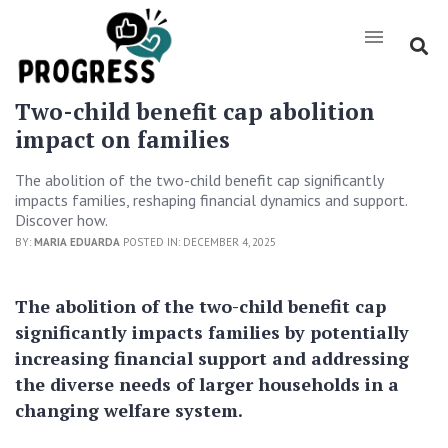
Two-child benefit cap abolition
impact on families
The abolition of the two-child benefit cap significantly
impacts families, reshaping financial dynamics and support.
Discover how.
BY:
MARIA EDUARDA
POSTED IN: DECEMBER 4, 2025
The abolition of the two-child benefit cap
significantly impacts families by potentially
increasing financial support and addressing
the diverse needs of larger households in a
changing welfare system.