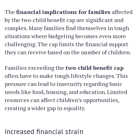
The
financial implications for families
affected
by the two-child benefit cap are significant and
complex. Many families find themselves in tough
situations where budgeting becomes even more
challenging. The cap limits the financial support
they can receive based on the number of children.
Families exceeding the
two-child benefit cap
often have to make tough lifestyle changes. This
pressure can lead to insecurity regarding basic
needs like food, housing, and education. Limited
resources can affect children’s opportunities,
creating a wider gap in equality.
Increased financial strain