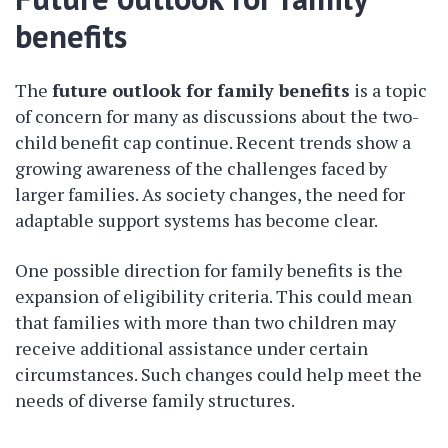
benefits
The
future outlook for family benefits
is a topic
of concern for many as discussions about the two-
child benefit cap continue. Recent trends show a
growing awareness of the challenges faced by
larger families. As society changes, the need for
adaptable support systems has become clear.
One possible direction for family benefits is the
expansion of eligibility criteria. This could mean
that families with more than two children may
receive additional assistance under certain
circumstances. Such changes could help meet the
needs of diverse family structures.