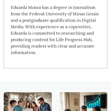
Eduarda Moura has a degree in Journalism
from the Federal University of Minas Gerais
and a postgraduate qualification in Digital
Media. With experience as a copywriter,
Eduarda is committed to researching and
producing content for Life Progress Hub,
providing readers with clear and accurate
information.