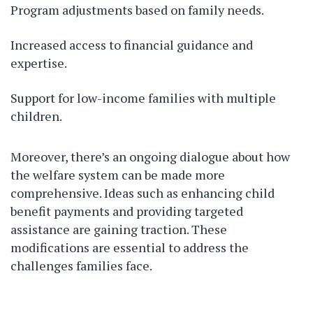
Program adjustments based on family needs.
Increased access to financial guidance and
expertise.
Support for low-income families with multiple
children.
Moreover, there’s an ongoing dialogue about how
the welfare system can be made more
comprehensive. Ideas such as enhancing child
benefit payments and providing targeted
assistance are gaining traction. These
modifications are essential to address the
challenges families face.