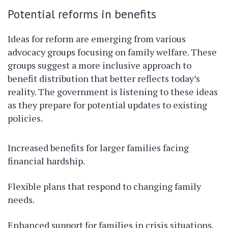
Potential reforms in benefits
Ideas for reform are emerging from various
advocacy groups focusing on family welfare. These
groups suggest a more inclusive approach to
benefit distribution that better reflects today’s
reality. The government is listening to these ideas
as they prepare for potential updates to existing
policies.
Increased benefits for larger families facing
financial hardship.
Flexible plans that respond to changing family
needs.
Enhanced support for families in crisis situations.