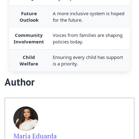
Future
A more inclusive system is hoped
Outlook
for the future.
Community
Voices from families are shaping
Involvement
policies today.
Child
Ensuring every child has support
Welfare
is a priority.
Author
Maria Eduarda