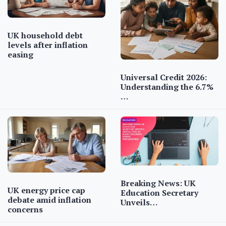
UK household debt
levels after inflation
easing
Universal Credit 2026:
Understanding the 6.7%
…
Breaking News: UK
UK energy price cap
Education Secretary
debate amid inflation
Unveils…
concerns