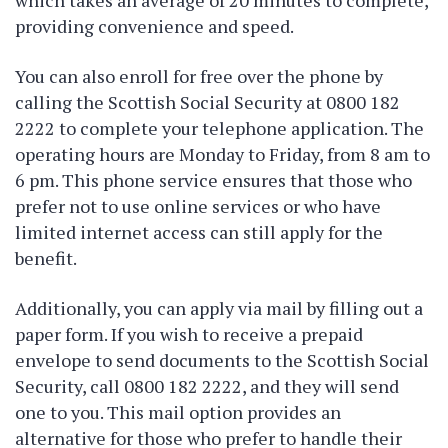
which takes an average of 20 minutes to complete,
providing convenience and speed.
You can also enroll for free over the phone by
calling the Scottish Social Security at 0800 182
2222 to complete your telephone application. The
operating hours are Monday to Friday, from 8 am to
6 pm. This phone service ensures that those who
prefer not to use online services or who have
limited internet access can still apply for the
benefit.
Additionally, you can apply via mail by filling out a
paper form. If you wish to receive a prepaid
envelope to send documents to the Scottish Social
Security, call 0800 182 2222, and they will send
one to you. This mail option provides an
alternative for those who prefer to handle their