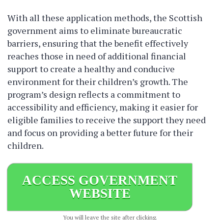
With all these application methods, the Scottish
government aims to eliminate bureaucratic
barriers, ensuring that the benefit effectively
reaches those in need of additional financial
support to create a healthy and conducive
environment for their children’s growth. The
program’s design reflects a commitment to
accessibility and efficiency, making it easier for
eligible families to receive the support they need
and focus on providing a better future for their
children.
ACCESS GOVERNMENT
WEBSITE
You will leave the site after clicking.