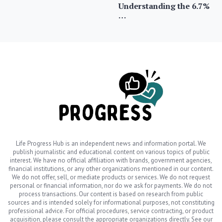
Understanding the 6.7%
…
Life Progress Hub is an independent news and information portal. We
publish journalistic and educational content on various topics of public
interest. We have no official affiliation with brands, government agencies,
financial institutions, or any other organizations mentioned in our content.
We do not offer, sell, or mediate products or services. We do not request
personal or financial information, nor do we ask for payments. We do not
process transactions. Our content is based on research from public
sources and is intended solely for informational purposes, not constituting
professional advice. For official procedures, service contracting, or product
acquisition, please consult the appropriate organizations directly. See our