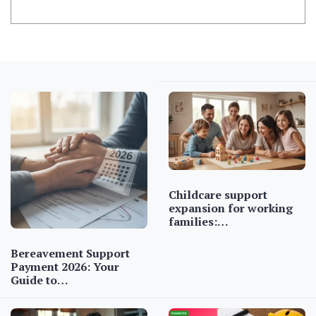
Childcare support
expansion for working
families:…
Bereavement Support
Payment 2026: Your
Guide to…