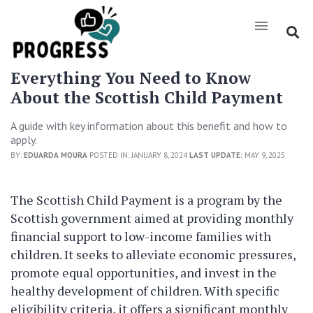
Everything You Need to Know
About the Scottish Child Payment
A guide with key information about this benefit and how to
apply.
BY:
EDUARDA MOURA
POSTED IN: JANUARY 8, 2024
LAST UPDATE:
MAY 9, 2025
The Scottish Child Payment is a program by the
Scottish government aimed at providing monthly
financial support to low-income families with
children. It seeks to alleviate economic pressures,
promote equal opportunities, and invest in the
healthy development of children. With specific
eligibility criteria, it offers a significant monthly