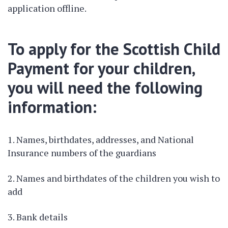
application offline.
To apply for the Scottish Child
Payment for your children,
you will need the following
information:
Names, birthdates, addresses, and National
Insurance numbers of the guardians
Names and birthdates of the children you wish to
add
Bank details