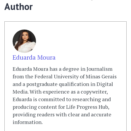
Author
Eduarda Moura
Eduarda Moura has a degree in Journalism
from the Federal University of Minas Gerais
and a postgraduate qualification in Digital
Media. With experience as a copywriter,
Eduarda is committed to researching and
producing content for Life Progress Hub,
providing readers with clear and accurate
information.