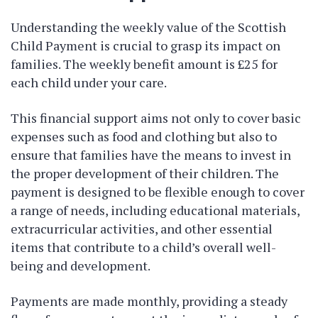
Understanding the weekly value of the Scottish
Child Payment is crucial to grasp its impact on
families. The weekly benefit amount is £25 for
each child under your care.
This financial support aims not only to cover basic
expenses such as food and clothing but also to
ensure that families have the means to invest in
the proper development of their children. The
payment is designed to be flexible enough to cover
a range of needs, including educational materials,
extracurricular activities, and other essential
items that contribute to a child’s overall well-
being and development.
Payments are made monthly, providing a steady