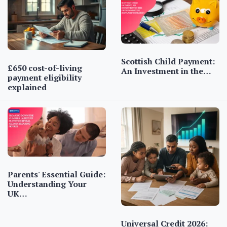
Scottish Child Payment:
£650 cost-of-living
An Investment in the…
payment eligibility
explained
Parents' Essential Guide:
Understanding Your
UK…
Universal Credit 2026: