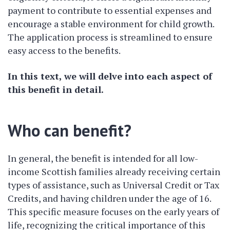
payment to contribute to essential expenses and
encourage a stable environment for child growth.
The application process is streamlined to ensure
easy access to the benefits.
In this text, we will delve into each aspect of
this benefit in detail.
Who can benefit?
In general, the benefit is intended for all low-
income Scottish families already receiving certain
types of assistance, such as Universal Credit or Tax
Credits, and having children under the age of 16.
This specific measure focuses on the early years of
life, recognizing the critical importance of this