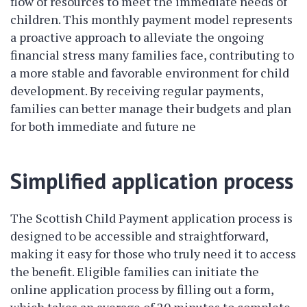
flow of resources to meet the immediate needs of
children. This monthly payment model represents
a proactive approach to alleviate the ongoing
financial stress many families face, contributing to
a more stable and favorable environment for child
development. By receiving regular payments,
families can better manage their budgets and plan
for both immediate and future ne
Simplified application process
The Scottish Child Payment application process is
designed to be accessible and straightforward,
making it easy for those who truly need it to access
the benefit. Eligible families can initiate the
online application process by filling out a form,