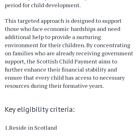
period for child development.
This targeted approach is designed to support
those who face economic hardships and need
additional help to provide a nurturing
environment for their children. By concentrating
on families who are already receiving government
support, the Scottish Child Payment aims to
further enhance their financial stability and
ensure that every child has access to necessary
resources during their formative years.
Key eligibility criteria:
1.Reside in Scotland