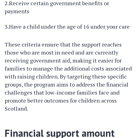
2.Receive certain government benefits or
payments
3.Have a child under the age of 16 under your care
These criteria ensure that the support reaches
those who are most in need and are currently
receiving government aid, making it easier for
families to manage the additional costs associated
with raising children. By targeting these specific
groups, the program aims to address the financial
challenges that low-income families face and
promote better outcomes for children across
Scotland.
Financial support amount