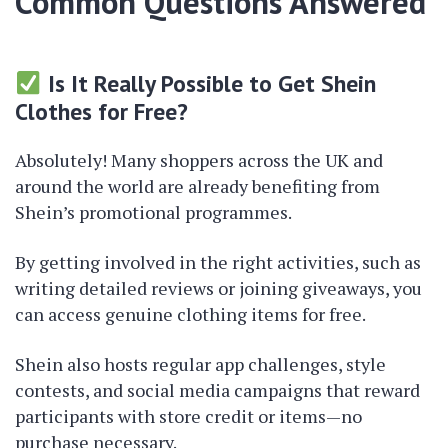
Common Questions Answered
Is It Really Possible to Get Shein
Clothes for Free?
Absolutely! Many shoppers across the UK and
around the world are already benefiting from
Shein’s promotional programmes.
By getting involved in the right activities, such as
writing detailed reviews or joining giveaways, you
can access genuine clothing items for free.
Shein also hosts regular app challenges, style
contests, and social media campaigns that reward
participants with store credit or items—no
purchase necessary.