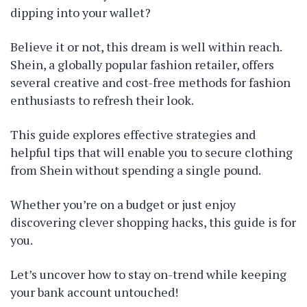
dipping into your wallet?
Believe it or not, this dream is well within reach.
Shein, a globally popular fashion retailer, offers
several creative and cost-free methods for fashion
enthusiasts to refresh their look.
This guide explores effective strategies and
helpful tips that will enable you to secure clothing
from Shein without spending a single pound.
Whether you’re on a budget or just enjoy
discovering clever shopping hacks, this guide is for
you.
Let’s uncover how to stay on-trend while keeping
your bank account untouched!