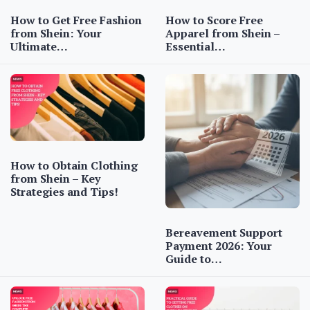
How to Get Free Fashion
How to Score Free
from Shein: Your
Apparel from Shein –
Ultimate…
Essential…
How to Obtain Clothing
from Shein – Key
Strategies and Tips!
Bereavement Support
Payment 2026: Your
Guide to…