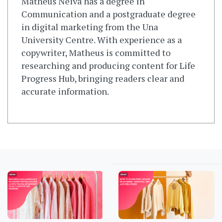
Matheus Neiva has a degree in
Communication and a postgraduate degree
in digital marketing from the Una
University Centre. With experience as a
copywriter, Matheus is committed to
researching and producing content for Life
Progress Hub, bringing readers clear and
accurate information.