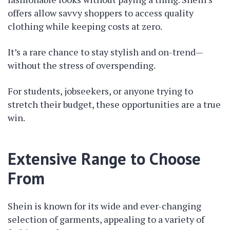
offers allow savvy shoppers to access quality
clothing while keeping costs at zero.
It’s a rare chance to stay stylish and on-trend—
without the stress of overspending.
For students, jobseekers, or anyone trying to
stretch their budget, these opportunities are a true
win.
Extensive Range to Choose
From
Shein is known for its wide and ever-changing
selection of garments, appealing to a variety of