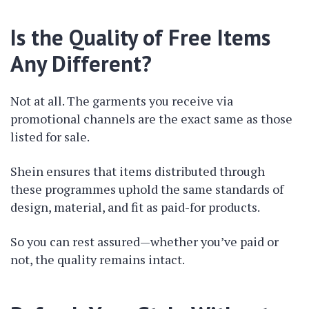
Is the Quality of Free Items
Any Different?
Not at all. The garments you receive via
promotional channels are the exact same as those
listed for sale.
Shein ensures that items distributed through
these programmes uphold the same standards of
design, material, and fit as paid-for products.
So you can rest assured—whether you’ve paid or
not, the quality remains intact.