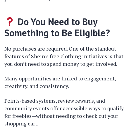
Do You Need to Buy
Something to Be Eligible?
No purchases are required. One of the standout
features of Shein’s free clothing initiatives is that
you don’t need to spend money to get involved.
Many opportunities are linked to engagement,
creativity, and consistency.
Points-based systems, review rewards, and
community events offer accessible ways to qualify
for freebies—without needing to check out your
shopping cart.