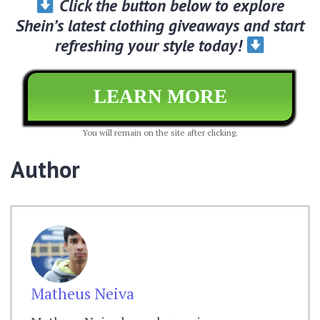
Click the button below to explore
Shein’s latest clothing giveaways and start
refreshing your style today!
LEARN MORE
You will remain on the site after clicking.
Author
Matheus Neiva