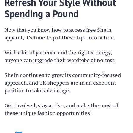
Refresh Your Style Without
Spending a Pound
Now that you know how to access free Shein
apparel, it’s time to put these tips into action.
With a bit of patience and the right strategy,
anyone can upgrade their wardrobe at no cost.
Shein continues to grow its community-focused
approach, and UK shoppers are in an excellent
position to take advantage.
Get involved, stay active, and make the most of
these unique fashion opportunities!