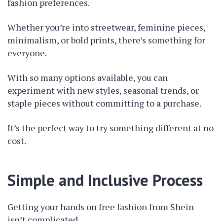
fashion preferences.
Whether you’re into streetwear, feminine pieces,
minimalism, or bold prints, there’s something for
everyone.
With so many options available, you can
experiment with new styles, seasonal trends, or
staple pieces without committing to a purchase.
It’s the perfect way to try something different at no
cost.
Simple and Inclusive Process
Getting your hands on free fashion from Shein
isn’t complicated.