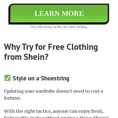
LEARN MORE
You will remain on the site after clicking.
Why Try for Free Clothing
from Shein?
Style on a Shoestring
Updating your wardrobe doesn’t need to cost a
fortune.
With the right tactics, anyone can enjoy fresh,
fashionable looks without paying a thing. Shein’s