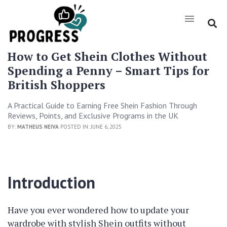
How to Get Shein Clothes Without
Spending a Penny – Smart Tips for
British Shoppers
A Practical Guide to Earning Free Shein Fashion Through
Reviews, Points, and Exclusive Programs in the UK
BY:
MATHEUS NEIVA
POSTED IN: JUNE 6, 2025
Introduction
Have you ever wondered how to update your
wardrobe with stylish Shein outfits without