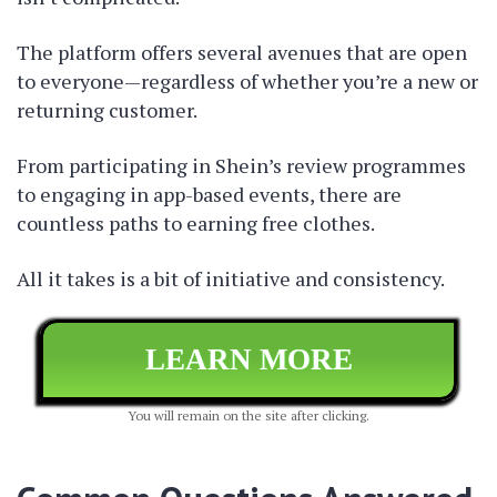
The platform offers several avenues that are open
to everyone—regardless of whether you’re a new or
returning customer.
From participating in Shein’s review programmes
to engaging in app-based events, there are
countless paths to earning free clothes.
All it takes is a bit of initiative and consistency.
LEARN MORE
You will remain on the site after clicking.