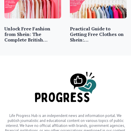
Unlock Free Fashion
Practical Guide to
from Shein: The
Getting Free Clothes on
Complete British…
Shein:…
Life Progress Hub is an independent news and information portal. We
publish journalistic and educational content on various topics of public
interest. We have no official affiliation with brands, government agencies,
financial institutions, or any other organizations mentioned in our content.