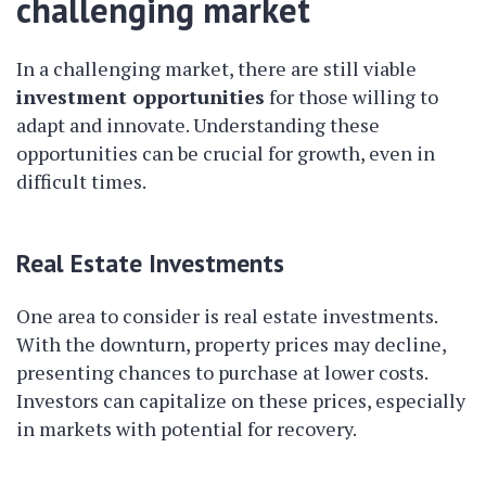
challenging market
In a challenging market, there are still viable
investment opportunities
for those willing to
adapt and innovate. Understanding these
opportunities can be crucial for growth, even in
difficult times.
Real Estate Investments
One area to consider is real estate investments.
With the downturn, property prices may decline,
presenting chances to purchase at lower costs.
Investors can capitalize on these prices, especially
in markets with potential for recovery.