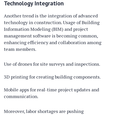
Technology Integration
Another trend is the integration of advanced
technology in construction. Usage of Building
Information Modeling (BIM) and project
management software is becoming common,
enhancing efficiency and collaboration among
team members.
Use of drones for site surveys and inspections.
3D printing for creating building components.
Mobile apps for real-time project updates and
communication.
Moreover, labor shortages are pushing