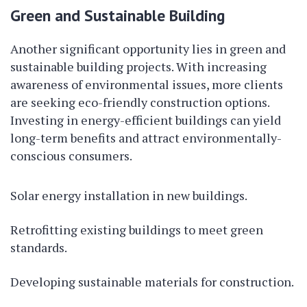
Green and Sustainable Building
Another significant opportunity lies in green and
sustainable building projects. With increasing
awareness of environmental issues, more clients
are seeking eco-friendly construction options.
Investing in energy-efficient buildings can yield
long-term benefits and attract environmentally-
conscious consumers.
Solar energy installation in new buildings.
Retrofitting existing buildings to meet green
standards.
Developing sustainable materials for construction.