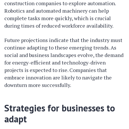
construction companies to explore automation.
Robotics and automated machinery can help
complete tasks more quickly, which is crucial
during times of reduced workforce availability.
Future projections indicate that the industry must
continue adapting to these emerging trends. As
social and business landscapes evolve, the demand
for energy-efficient and technology-driven
projects is expected to rise. Companies that
embrace innovation are likely to navigate the
downturn more successfully.
Strategies for businesses to
adapt