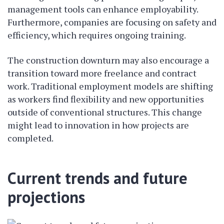
management tools can enhance employability.
Furthermore, companies are focusing on safety and
efficiency, which requires ongoing training.
The construction downturn may also encourage a
transition toward more freelance and contract
work. Traditional employment models are shifting
as workers find flexibility and new opportunities
outside of conventional structures. This change
might lead to innovation in how projects are
completed.
Current trends and future
projections