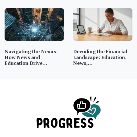
Navigating the Nexus:
Decoding the Financial
How News and
Landscape: Education,
Education Drive…
News,…