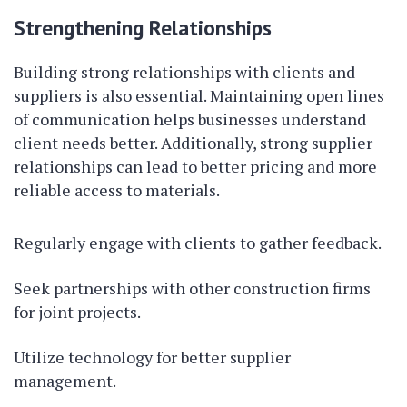
Strengthening Relationships
Building strong relationships with clients and
suppliers is also essential. Maintaining open lines
of communication helps businesses understand
client needs better. Additionally, strong supplier
relationships can lead to better pricing and more
reliable access to materials.
Regularly engage with clients to gather feedback.
Seek partnerships with other construction firms
for joint projects.
Utilize technology for better supplier
management.