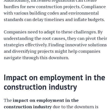
Additionally, increased regulations can create
hurdles for new construction projects. Compliance
with various building codes and environmental
standards can delay timelines and inflate budgets.
Companies need to adapt to these challenges. By
understanding the root causes, they can pivot their
strategies effectively. Finding innovative solutions
and diversifying projects might help companies
navigate through this downturn.
Impact on employment in the
construction industry
The
impact on employment in the
construction industry
due to the downturn is