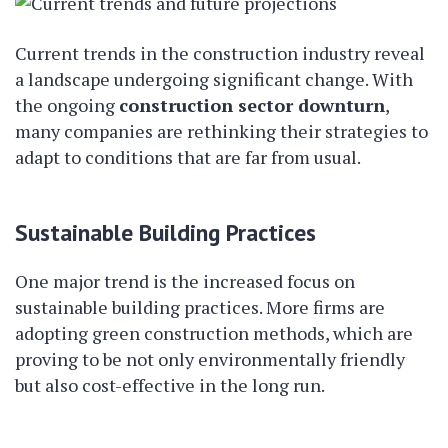
Current trends in the construction industry reveal
a landscape undergoing significant change. With
the ongoing
construction sector downturn
,
many companies are rethinking their strategies to
adapt to conditions that are far from usual.
Sustainable Building Practices
One major trend is the increased focus on
sustainable building practices. More firms are
adopting green construction methods, which are
proving to be not only environmentally friendly
but also cost-effective in the long run.