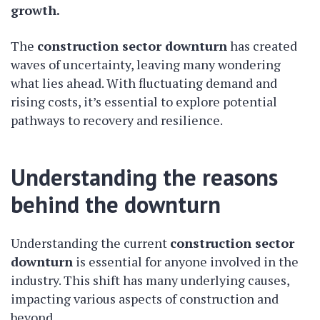
growth.
The
construction sector downturn
has created
waves of uncertainty, leaving many wondering
what lies ahead. With fluctuating demand and
rising costs, it’s essential to explore potential
pathways to recovery and resilience.
Understanding the reasons
behind the downturn
Understanding the current
construction sector
downturn
is essential for anyone involved in the
industry. This shift has many underlying causes,
impacting various aspects of construction and
beyond.