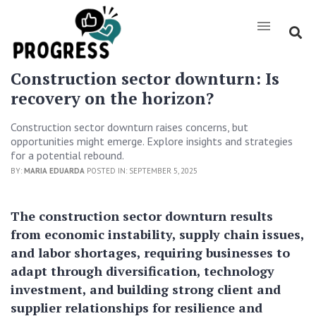
Construction sector downturn: Is
recovery on the horizon?
Construction sector downturn raises concerns, but
opportunities might emerge. Explore insights and strategies
for a potential rebound.
BY:
MARIA EDUARDA
POSTED IN: SEPTEMBER 5, 2025
The construction sector downturn results
from economic instability, supply chain issues,
and labor shortages, requiring businesses to
adapt through diversification, technology
investment, and building strong client and
supplier relationships for resilience and