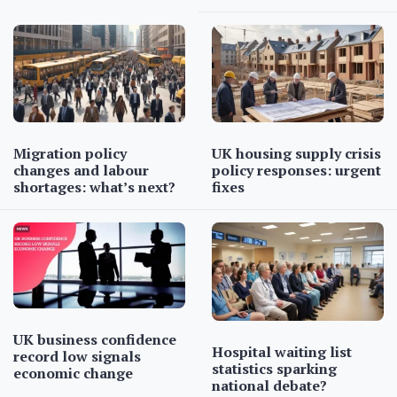
Migration policy
UK housing supply crisis
changes and labour
policy responses: urgent
shortages: what’s next?
fixes
UK business confidence
Hospital waiting list
record low signals
statistics sparking
economic change
national debate?