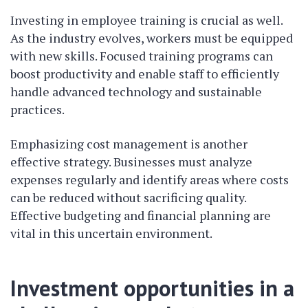
Investing in employee training is crucial as well.
As the industry evolves, workers must be equipped
with new skills. Focused training programs can
boost productivity and enable staff to efficiently
handle advanced technology and sustainable
practices.
Emphasizing cost management is another
effective strategy. Businesses must analyze
expenses regularly and identify areas where costs
can be reduced without sacrificing quality.
Effective budgeting and financial planning are
vital in this uncertain environment.
Investment opportunities in a