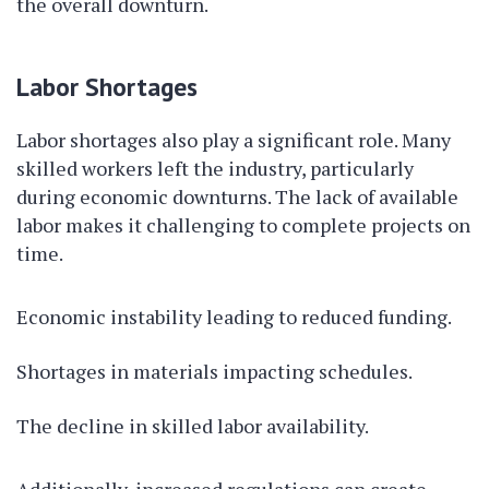
the overall downturn.
Labor Shortages
Labor shortages also play a significant role. Many
skilled workers left the industry, particularly
during economic downturns. The lack of available
labor makes it challenging to complete projects on
time.
Economic instability leading to reduced funding.
Shortages in materials impacting schedules.
The decline in skilled labor availability.