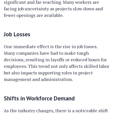
significant and far-reaching. Many workers are
facing job uncertainty as projects slow down and
fewer openings are available.
Job Losses
One immediate effect is the rise in job losses.
Many companies have had to make tough
decisions, resulting in layoffs or reduced hours for
employees. This trend not only affects skilled labor
but also impacts supporting roles in project
management and administration.
Shifts in Workforce Demand
As the industry changes, there is a noticeable shift