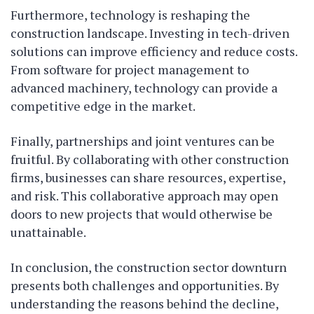
Furthermore, technology is reshaping the
construction landscape. Investing in tech-driven
solutions can improve efficiency and reduce costs.
From software for project management to
advanced machinery, technology can provide a
competitive edge in the market.
Finally, partnerships and joint ventures can be
fruitful. By collaborating with other construction
firms, businesses can share resources, expertise,
and risk. This collaborative approach may open
doors to new projects that would otherwise be
unattainable.
In conclusion, the construction sector downturn
presents both challenges and opportunities. By
understanding the reasons behind the decline,