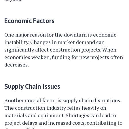
Economic Factors
One major reason for the downturn is economic
instability. Changes in market demand can
significantly affect construction projects. When
economies weaken, funding for new projects often
decreases.
Supply Chain Issues
Another crucial factor is supply chain disruptions.
The construction industry relies heavily on
materials and equipment. Shortages can lead to
project delays and increased costs, contributing to