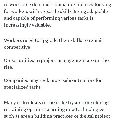
in workforce demand. Companies are now looking
for workers with versatile skills. Being adaptable
and capable of performing various tasks is
increasingly valuable.
Workers need to upgrade their skills to remain
competitive.
Opportunities in project management are on the
rise.
Companies may seek more subcontractors for
specialized tasks.
Many individuals in the industry are considering
retraining options. Learning new technologies
such as green building practices or digital project