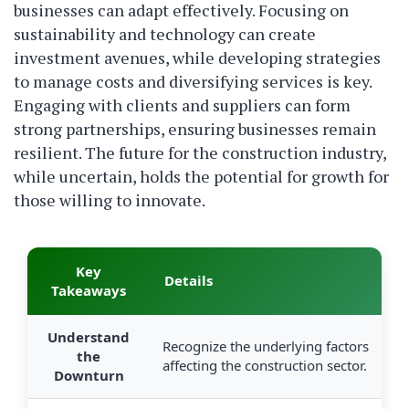
businesses can adapt effectively. Focusing on
sustainability and technology can create
investment avenues, while developing strategies
to manage costs and diversifying services is key.
Engaging with clients and suppliers can form
strong partnerships, ensuring businesses remain
resilient. The future for the construction industry,
while uncertain, holds the potential for growth for
those willing to innovate.
Key
Details
Takeaways
Understand
Recognize the underlying factors
the
affecting the construction sector.
Downturn