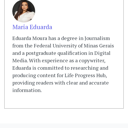
Maria Eduarda
Eduarda Moura has a degree in Journalism
from the Federal University of Minas Gerais
and a postgraduate qualification in Digital
Media. With experience as a copywriter,
Eduarda is committed to researching and
producing content for Life Progress Hub,
providing readers with clear and accurate
information.