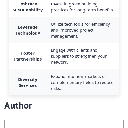
Embrace
Invest in green building
Sustainability
practices for long-term benefits.
Utilize tech tools for efficiency
Leverage
and improved project
Technology
management.
Engage with clients and
Foster
suppliers to strengthen your
Partnerships
network.
Expand into new markets or
Diversify
complementary fields to reduce
Services
risks.
Author