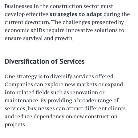
Businesses in the construction sector must
develop effective
strategies to adapt
during the
current downturn. The challenges presented by
economic shifts require innovative solutions to
ensure survival and growth.
Diversification of Services
One strategy is to diversify services offered.
Companies can explore new markets or expand
into related fields such as renovation or
maintenance. By providing a broader range of
services, businesses can attract different clients
and reduce dependency on new construction
projects.